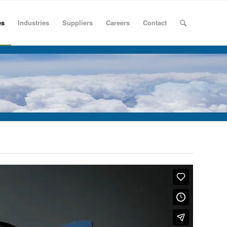
es
Industries
Suppliers
Careers
Contact