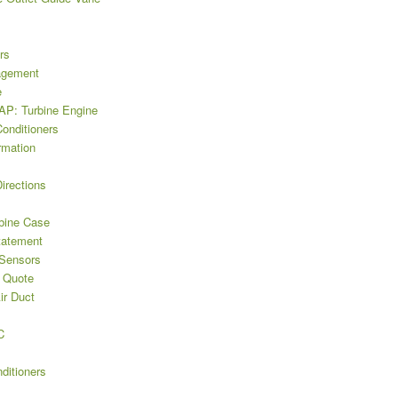
rs
agement
e
P: Turbine Engine
Conditioners
rmation
irections
bine Case
tatement
 Sensors
 Quote
ir Duct
C
ditioners