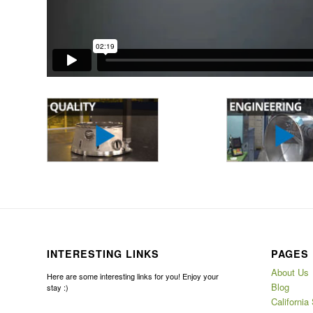
INTERESTING LINKS
PAGES
About Us
Here are some interesting links for you! Enjoy your
Blog
stay :)
California