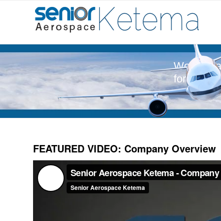
World-Cla
for Aeros
FEATURED VIDEO: Company Overview