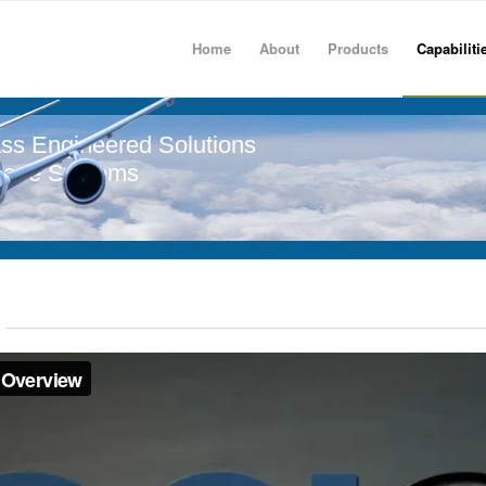
Home
About
Products
Capabiliti
ss Engineered Solutions
pace Systems