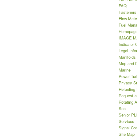
FAQ
Fasteners
Flow Mete
Fuel Man
Homepag
IMAGE MA
Indicator 
Legal Info
Manifolds
Map and D
Marine
Power Tur
Privacy S
Refueling
Request a
Rotating A
Seal
Senior PL
Services
Signal Con
Site Map