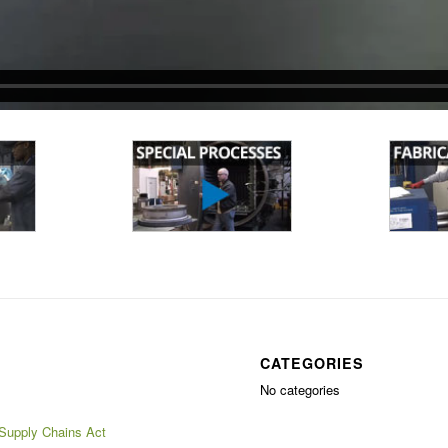
CATEGORIES
No categories
 Supply Chains Act