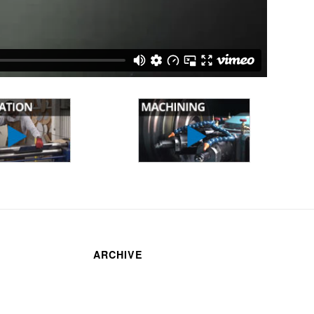
ARCHIVE