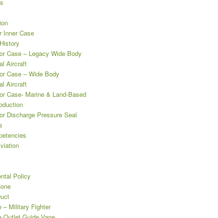
es
ion
 Inner Case
istory
r Case – Legacy Wide Body
l Aircraft
or Case – Wide Body
l Aircraft
r Case- Marine & Land-Based
oduction
r Discharge Pressure Seal
s
etencies
viation
ntal Policy
Cone
uct
– Military Fighter
 Outlet Guide Vane