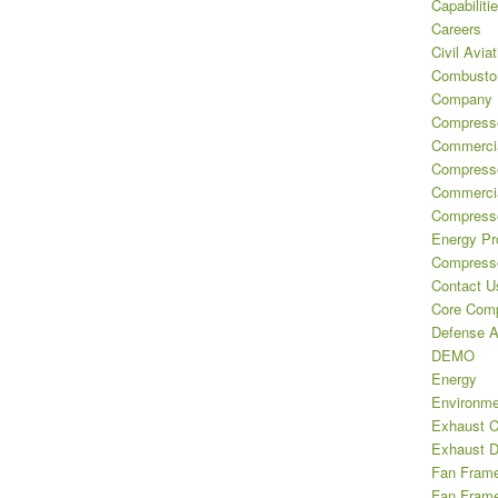
Capabiliti
Careers
Civil Aviat
Combustor
Company H
Compresso
Commercia
Compress
Commercia
Compresso
Energy Pr
Compresso
Contact U
Core Comp
Defense A
DEMO
Energy
Environme
Exhaust 
Exhaust D
Fan Frame 
Fan Frame