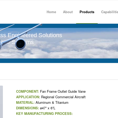
Home
About
Products
Capabiliti
ss Engineered Solutions
pace Systems
COMPONENT:
Fan Frame Outlet Guide Vane
APPLICATION:
Regional Commercial Aircraft
MATERIAL:
Aluminum & Titanium
DIMENSIONS:
ø47” x 6”L
KEY MANUFACTURING PROCESS: