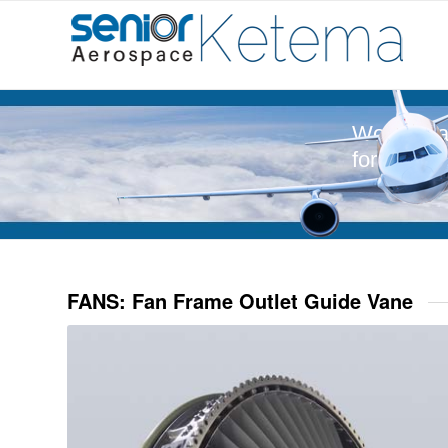
World-Cla
for Aeros
FANS: Fan Frame Outlet Guide Vane