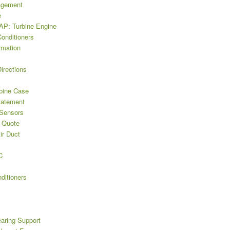
agement
e
P: Turbine Engine
Conditioners
rmation
irections
bine Case
tatement
 Sensors
 Quote
ir Duct
C
ditioners
earing Support