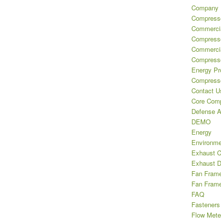
Company H
Compresso
Commercia
Compress
Commercia
Compresso
Energy Pr
Compresso
Contact U
Core Comp
Defense A
DEMO
Energy
Environme
Exhaust 
Exhaust D
Fan Frame 
Fan Frame
FAQ
Fasteners
Flow Mete