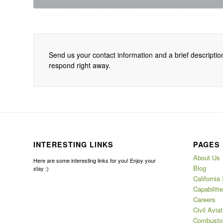
Send us your contact information and a brief description
respond right away.
INTERESTING LINKS
PAGES
About Us
Here are some interesting links for you! Enjoy your
Blog
stay :)
California
Capabiliti
Careers
Civil Aviat
Combustor