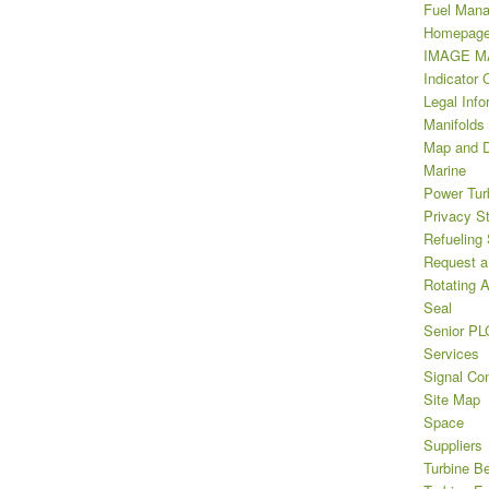
Fuel Man
Homepag
IMAGE MA
Indicator 
Legal Info
Manifolds
Map and D
Marine
Power Tur
Privacy S
Refueling
Request a
Rotating A
Seal
Senior PL
Services
Signal Con
Site Map
Space
Suppliers
Turbine B