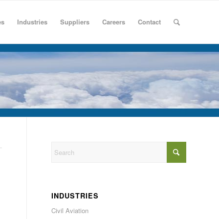
es
Industries
Suppliers
Careers
Contact
INDUSTRIES
Civil Aviation