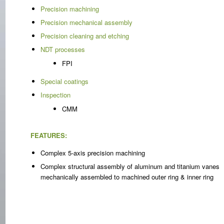
Precision machining
Precision mechanical assembly
Precision cleaning and etching
NDT processes
FPI
Special coatings
Inspection
CMM
FEATURES:
Complex 5-axis precision machining
Complex structural assembly of aluminum and titanium vanes
mechanically assembled to machined outer ring & inner ring