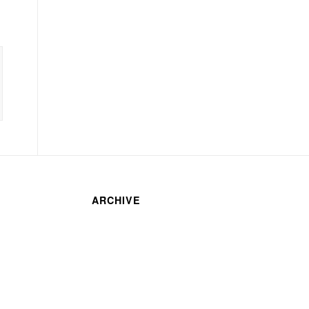
ARCHIVE