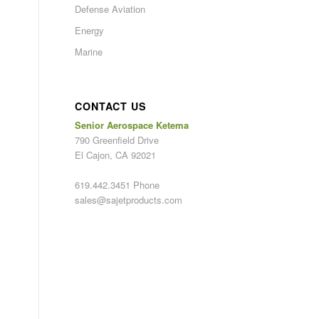
Defense Aviation
Energy
Marine
CONTACT US
Senior Aerospace Ketema
790 Greenfield Drive
El Cajon, CA 92021
619.442.3451 Phone
sales@sajetproducts.com