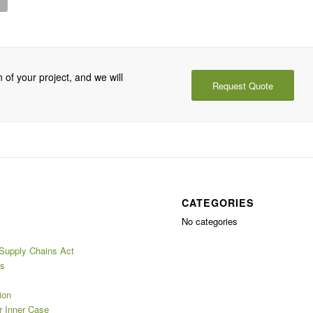
 of your project, and we will
Request Quote
CATEGORIES
No categories
 Supply Chains Act
es
ion
 Inner Case