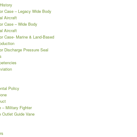
istory
r Case – Legacy Wide Body
l Aircraft
or Case – Wide Body
l Aircraft
r Case- Marine & Land-Based
oduction
r Discharge Pressure Seal
s
etencies
viation
ntal Policy
Cone
uct
– Military Fighter
 Outlet Guide Vane
rs